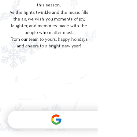
this season.
As the lights twinkle and the music fills
the air, we wish you moments of joy,
laughter, and memories made with the
people who matter most.
From our team to yours, happy holidays
and cheers to a bright new year!