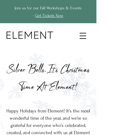
Join us for our Fall Workshops & Events
-
Get Tickets Now
Silver Bells, It's Christmas
Time At Element!
Happy Holidays from Element!
It’s the most
wonderful time of the year, and we’re so
grateful for everyone who’s celebrated,
created, and connected with us at Element