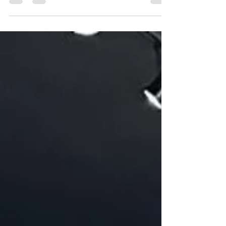
Here's why intimate gatherings and microvenues are
creating more meaningful moments than ever.