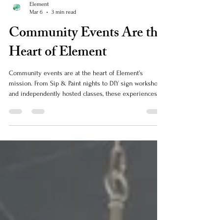
Element
Mar 6
3 min read
Community Events Are the
Heart of Element
Community events are at the heart of Element’s
mission. From Sip & Paint nights to DIY sign workshops
and independently hosted classes, these experiences
are all about bringing people together, supporting local
creativity, and creating memorable moments. When the
community shows up, it helps ensure these fun,
creative events can continue to grow and thrive.