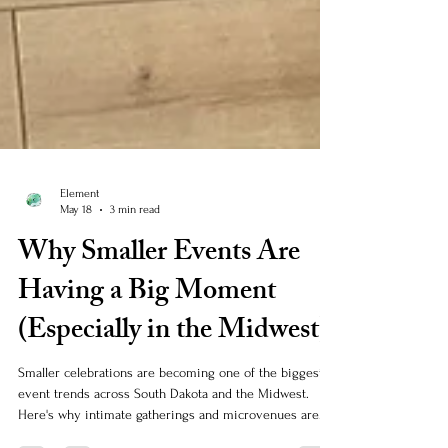
Element
May 18
3 min read
Why Smaller Events Are
Having a Big Moment
(Especially in the Midwest)
Smaller celebrations are becoming one of the biggest
event trends across South Dakota and the Midwest.