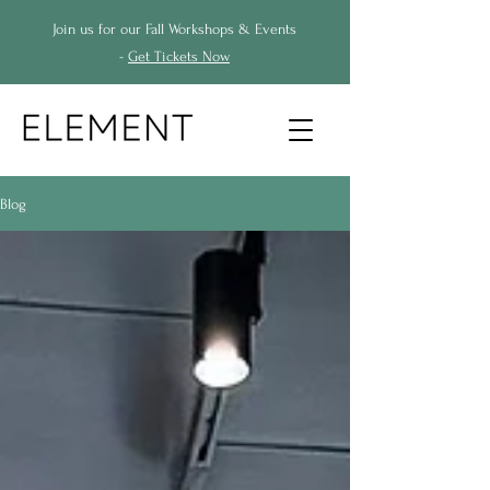
Join us for our Fall Workshops & Events
-
Get Tickets Now
Blog