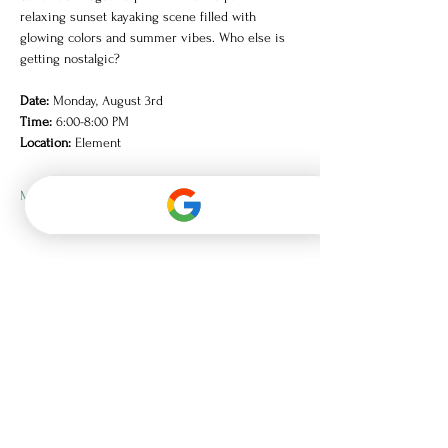
relaxing sunset kayaking scene filled with 
glowing colors and summer vibes. Who else is 
getting nostalgic?
Date:
 Monday, August 3rd
Time:
 6:00-8:00 PM
Location:
 Element
Mostrar más
Únase a la lista de correo
electrónico