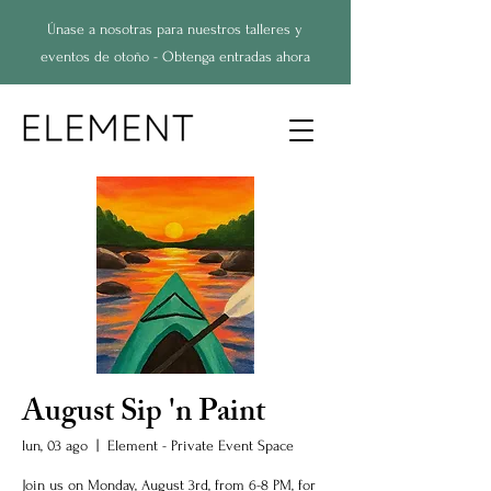
Únase a nosotras para nuestros talleres y
eventos de otoño - Obtenga entradas ahora
August Sip 'n Paint
lun, 03 ago
  |  
Element - Private Event Space
Join us on Monday, August 3rd, from 6-8 PM, for