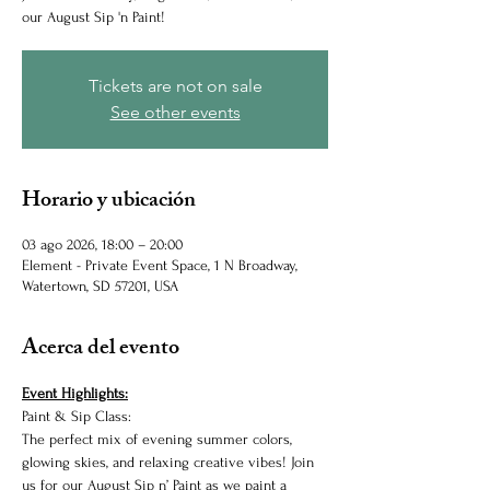
our August Sip 'n Paint!
Tickets are not on sale
See other events
Horario y ubicación
03 ago 2026, 18:00 – 20:00
Element - Private Event Space, 1 N Broadway,
Watertown, SD 57201, USA
Acerca del evento
Event Highlights:
Paint & Sip Class:
The perfect mix of evening summer colors, 
glowing skies, and relaxing creative vibes! Join 
us for our August Sip n’ Paint as we paint a 