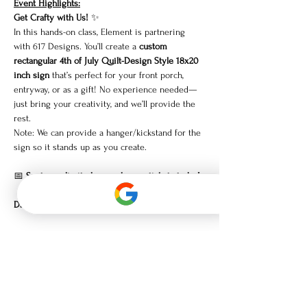
Event Highlights:
Get Crafty with Us!
 ✨
In this hands-on class, Element is partnering 
with 617 Designs. You’ll create a 
custom 
rectangular 4th of July Quilt-Design Style 18x20 
inch sign
 that’s perfect for your front porch, 
entryway, or as a gift! No experience needed—
just bring your creativity, and we’ll provide the 
rest.
Note: We can provide a hanger/kickstand for the 
sign so it stands up as you create.
📅 
Spots are limited, so grab your tickets today!
Date:
 Monday, June 9th
Show More