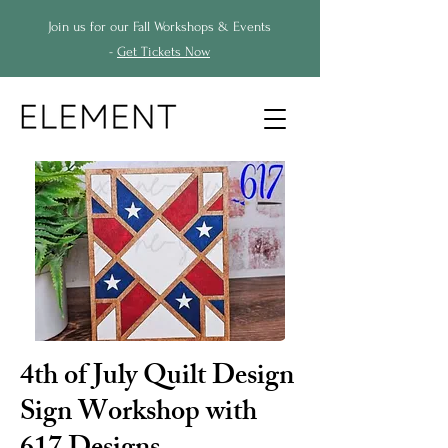
Join us for our Fall Workshops & Events
-
Get Tickets Now
4th of July Quilt Design
Sign Workshop with