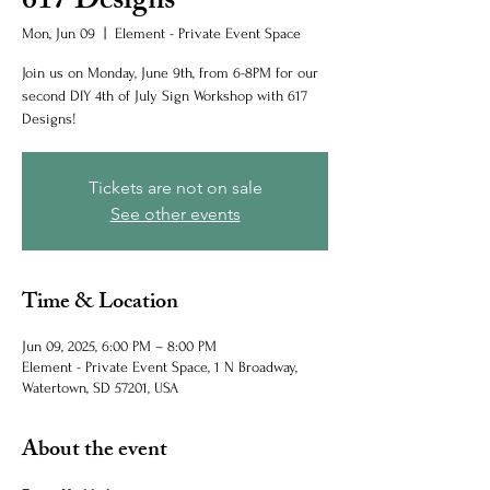
617 Designs
Mon, Jun 09
  |  
Element - Private Event Space
Join us on Monday, June 9th, from 6-8PM for our
second DIY 4th of July Sign Workshop with 617
Designs!
Tickets are not on sale
See other events
Time & Location
Jun 09, 2025, 6:00 PM – 8:00 PM
Element - Private Event Space, 1 N Broadway,
Watertown, SD 57201, USA
About the event