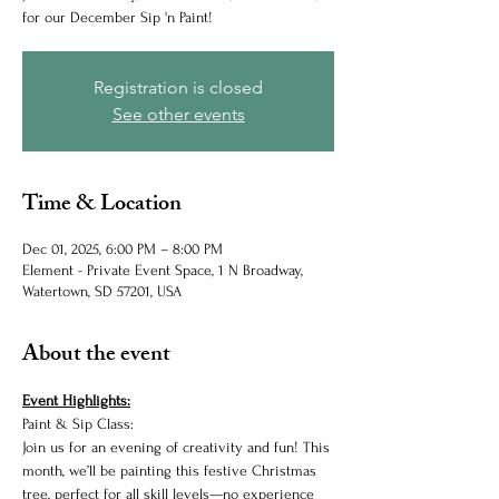
for our December Sip 'n Paint!
Registration is closed
See other events
Time & Location
Dec 01, 2025, 6:00 PM – 8:00 PM
Element - Private Event Space, 1 N Broadway,
Watertown, SD 57201, USA
About the event
Event Highlights:
Paint & Sip Class:
Join us for an evening of creativity and fun! This 
month, we’ll be painting this festive Christmas 
tree, perfect for all skill levels—no experience 