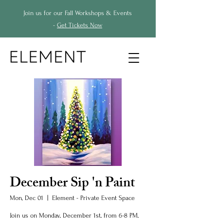
Join us for our Fall Workshops & Events
-
Get Tickets Now
December Sip 'n Paint
Mon, Dec 01
  |  
Element - Private Event Space
Join us on Monday, December 1st, from 6-8 PM,