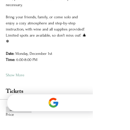
necessary.
Bring your friends, family, or come solo and 
enjoy a cozy atmosphere and step-by-step 
instruction, with wine and all supplies provided! 
Limited spots are available, so don’t miss out! 🎄
❄
Date:
 Monday, December 1st
Time:
 6:00-8:00 PM
Show More
Tickets
Sale ended
Price
$36.72