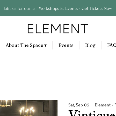
Join us for our Fall Workshops & Events -
Get Tickets Now
About The Space ▾
Events
Blog
FA
Sat, Sep 06
  |  
Element - 