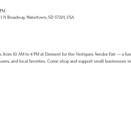
 PM
 1 N Broadway, Watertown, SD 57201, USA
, from 10 AM to 4 PM at Element for the Vintiques Vendor Fair — a fun-f
ures, and local favorites. Come shop and support small businesses i