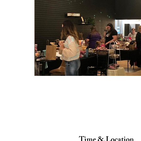
Time & Location