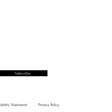
Subscribe
ibility Statement
Privacy Policy