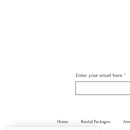
Enter your email here
Home
Rental Packages
Ame