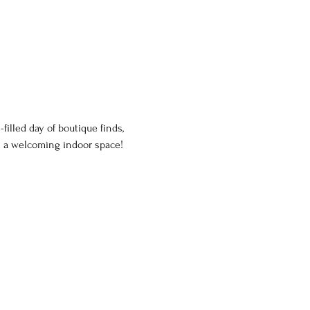
illed day of boutique finds, 
n a welcoming indoor space!