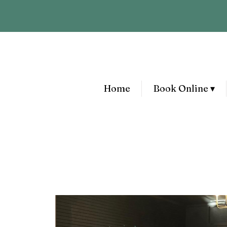
Home
Book Online ▾