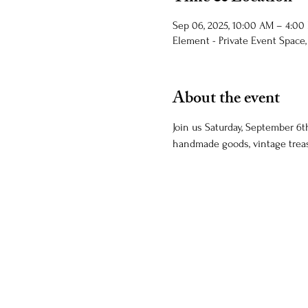
Sep 06, 2025, 10:00 AM – 4:00
Element - Private Event Space,
About the event
Join us Saturday, September 6th
handmade goods, vintage treas