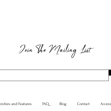
Join The Mailing List
nities and Features
FAQ
Blog
Contact
Access