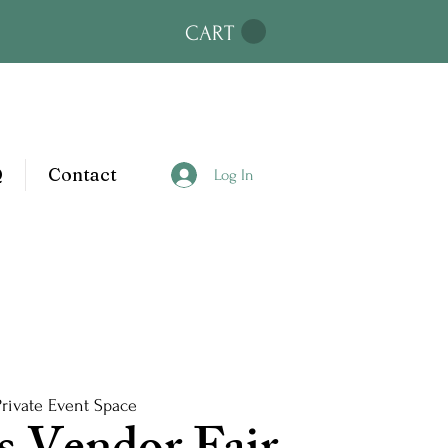
CART
Q
Contact
Log In
Private Event Space