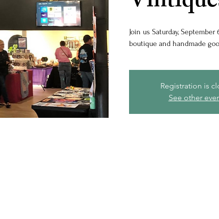
Vintique
Join us Saturday, September 6
boutique and handmade good
Registration is c
See other eve