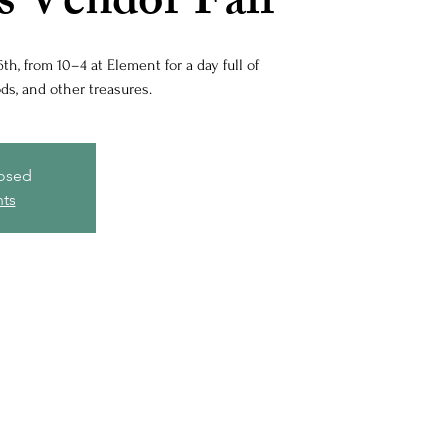
s Vendor Fair
th, from 10–4 at Element for a day full of
s, and other treasures.
losed
nts