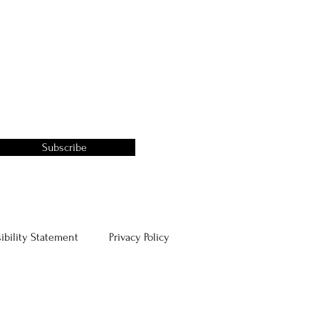
Subscribe
ibility Statement
Privacy Policy