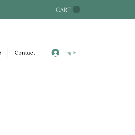
CART
Q
Contact
Log In