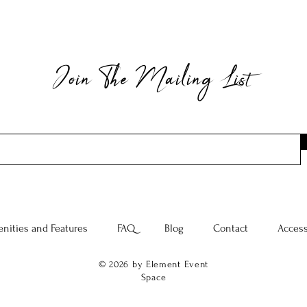
Join The Mailing List
nities and Features
FAQ
Blog
Contact
Access
© 2026 by Element Event
Space