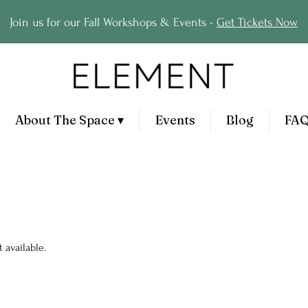
Join us for our Fall Workshops & Events -
Get Tickets Now
About The Space ▾
Events
Blog
FA
 available.