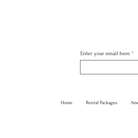
Enter your email here
Home
Rental Packages
Ame