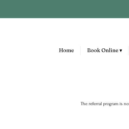
Home
Book Online ▾
The referral program is not